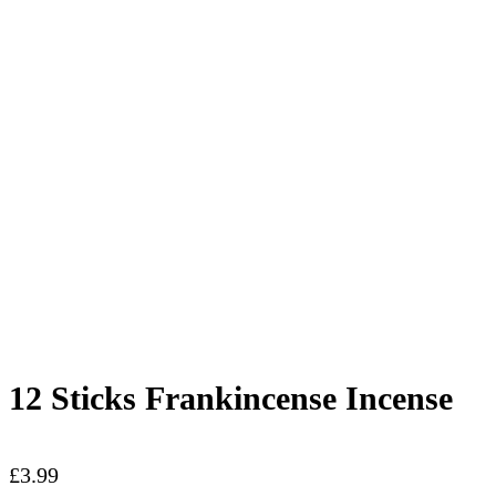
12 Sticks Frankincense Incense
£
3.99