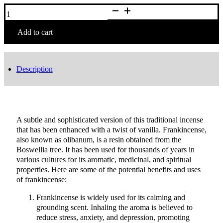
12
Sticks
Frankincense
Incense
Add to cart
quantity
Description
A subtle and sophisticated version of this traditional incense
that has been enhanced with a twist of vanilla. Frankincense,
also known as olibanum, is a resin obtained from the
Boswellia tree. It has been used for thousands of years in
various cultures for its aromatic, medicinal, and spiritual
properties. Here are some of the potential benefits and uses
of frankincense:
Frankincense is widely used for its calming and
grounding scent. Inhaling the aroma is believed to
reduce stress, anxiety, and depression, promoting