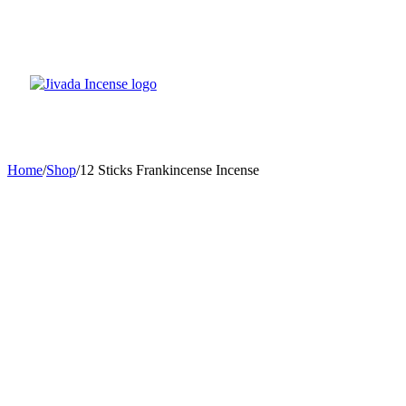
Home
/
Shop
/
12 Sticks Frankincense Incense