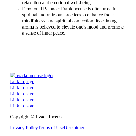
relaxation and emotional well-being.
Emotional Balance: Frankincense is often used in
spiritual and religious practices to enhance focus,
mindfulness, and spiritual connection. Its calming
aroma is believed to elevate one’s mood and promote
a sense of inner peace.
Link to page
Link to page
Link to page
Link to page
Link to page
Follow us on Facebook
Follow us on Instagram
Follow us on TikTok
Follow us on YouTube
Copyright © Jivada Incense
Privacy Policy
Terms of Use
Disclaimer