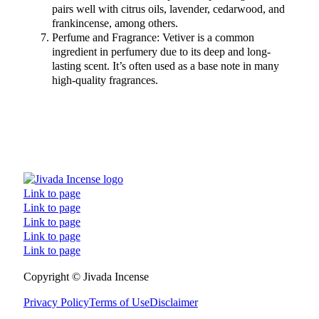
pairs well with citrus oils, lavender, cedarwood, and
frankincense, among others.
Perfume and Fragrance: Vetiver is a common
ingredient in perfumery due to its deep and long-
lasting scent. It’s often used as a base note in many
high-quality fragrances.
Link to page
Link to page
Link to page
Link to page
Link to page
Follow us on Facebook
Follow us on Instagram
Follow us on TikTok
Follow us on YouTube
Copyright © Jivada Incense
Privacy Policy
Terms of Use
Disclaimer