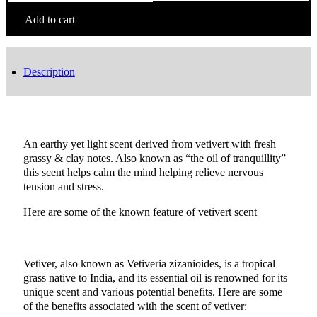
Green
Khus
Add to cart
Incense
quantity
Description
An earthy yet light scent derived from vetivert with fresh
grassy & clay notes. Also known as “the oil of tranquillity”
this scent helps calm the mind helping relieve nervous
tension and stress.
Here are some of the known feature of vetivert scent
Vetiver, also known as Vetiveria zizanioides, is a tropical
grass native to India, and its essential oil is renowned for its
unique scent and various potential benefits. Here are some
of the benefits associated with the scent of vetiver: