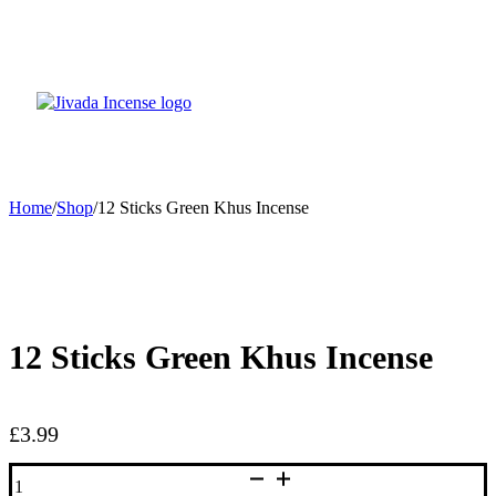
Home
/
Shop
/
12 Sticks Green Khus Incense
12 Sticks Green Khus Incense
£
3.99
12
Sticks