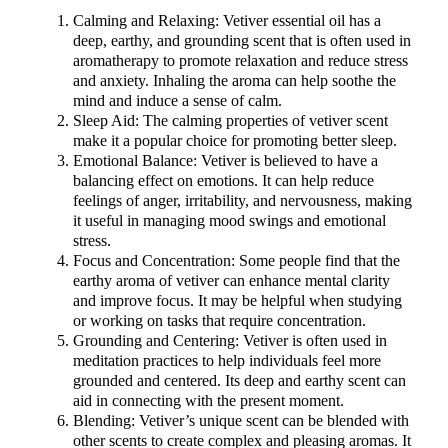
Calming and Relaxing: Vetiver essential oil has a
deep, earthy, and grounding scent that is often used in
aromatherapy to promote relaxation and reduce stress
and anxiety. Inhaling the aroma can help soothe the
mind and induce a sense of calm.
Sleep Aid: The calming properties of vetiver scent
make it a popular choice for promoting better sleep.
Emotional Balance: Vetiver is believed to have a
balancing effect on emotions. It can help reduce
feelings of anger, irritability, and nervousness, making
it useful in managing mood swings and emotional
stress.
Focus and Concentration: Some people find that the
earthy aroma of vetiver can enhance mental clarity
and improve focus. It may be helpful when studying
or working on tasks that require concentration.
Grounding and Centering: Vetiver is often used in
meditation practices to help individuals feel more
grounded and centered. Its deep and earthy scent can
aid in connecting with the present moment.
Blending: Vetiver’s unique scent can be blended with
other scents to create complex and pleasing aromas. It