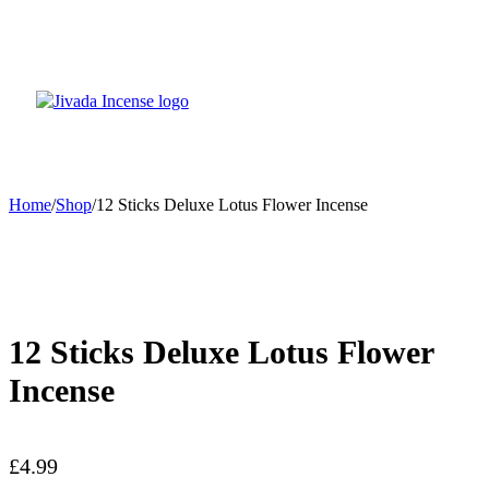
Home
/
Shop
/
12 Sticks Deluxe Lotus Flower Incense
12 Sticks Deluxe Lotus Flower
Incense
£
4.99