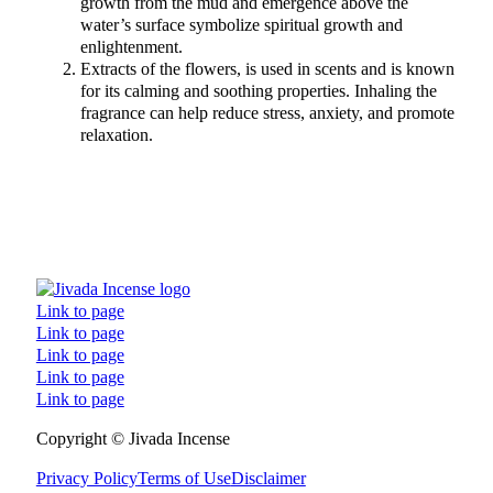
growth from the mud and emergence above the
water’s surface symbolize spiritual growth and
enlightenment.
Extracts of the flowers, is used in scents and is known
for its calming and soothing properties. Inhaling the
fragrance can help reduce stress, anxiety, and promote
relaxation.
Link to page
Link to page
Link to page
Link to page
Link to page
Follow us on Facebook
Follow us on Instagram
Follow us on TikTok
Follow us on YouTube
Copyright © Jivada Incense
Privacy Policy
Terms of Use
Disclaimer