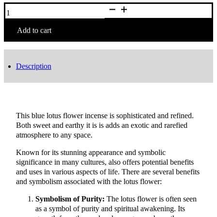
12
Sticks
Deluxe
Lotus
Add to cart
Flower
Incense
quantity
Description
This blue lotus flower incense is sophisticated and refined.
Both sweet and earthy it is is adds an exotic and rarefied
atmosphere to any space.
Known for its stunning appearance and symbolic
significance in many cultures, also offers potential benefits
and uses in various aspects of life. There are several benefits
and symbolism associated with the lotus flower:
Symbolism of Purity:
The lotus flower is often seen
as a symbol of purity and spiritual awakening. Its