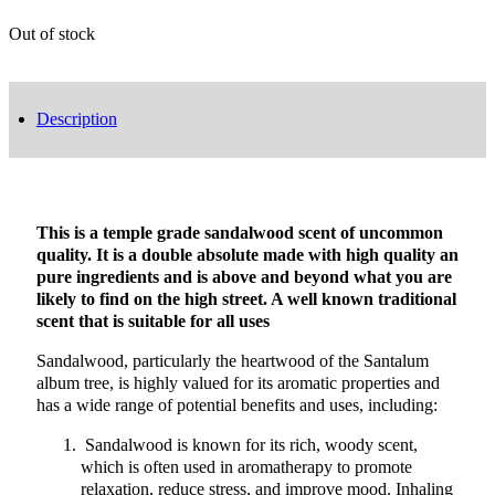
Out of stock
Description
This is a temple grade sandalwood scent of uncommon
quality. It is a double absolute made with high quality an
pure ingredients and is above and beyond what you are
likely to find on the high street. A well known traditional
scent that is suitable for all uses
Sandalwood, particularly the heartwood of the Santalum
album tree, is highly valued for its aromatic properties and
has a wide range of potential benefits and uses, including:
Sandalwood is known for its rich, woody scent,
which is often used in aromatherapy to promote
relaxation, reduce stress, and improve mood. Inhaling