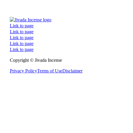
Link to page
Link to page
Link to page
Link to page
Link to page
Follow us on Facebook
Follow us on Instagram
Follow us on TikTok
Follow us on YouTube
Copyright © Jivada Incense
Privacy Policy
Terms of Use
Disclaimer