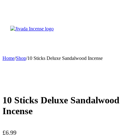
Home
/
Shop
/
10 Sticks Deluxe Sandalwood Incense
10 Sticks Deluxe Sandalwood
Incense
£
6.99