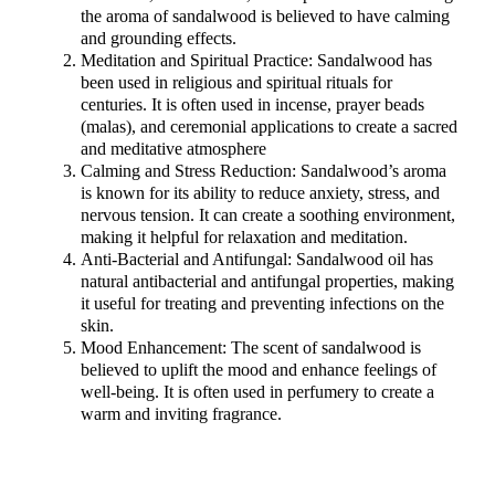
the aroma of sandalwood is believed to have calming
and grounding effects.
Meditation and Spiritual Practice: Sandalwood has
been used in religious and spiritual rituals for
centuries. It is often used in incense, prayer beads
(malas), and ceremonial applications to create a sacred
and meditative atmosphere
Calming and Stress Reduction: Sandalwood’s aroma
is known for its ability to reduce anxiety, stress, and
nervous tension. It can create a soothing environment,
making it helpful for relaxation and meditation.
Anti-Bacterial and Antifungal: Sandalwood oil has
natural antibacterial and antifungal properties, making
it useful for treating and preventing infections on the
skin.
Mood Enhancement: The scent of sandalwood is
believed to uplift the mood and enhance feelings of
well-being. It is often used in perfumery to create a
warm and inviting fragrance.