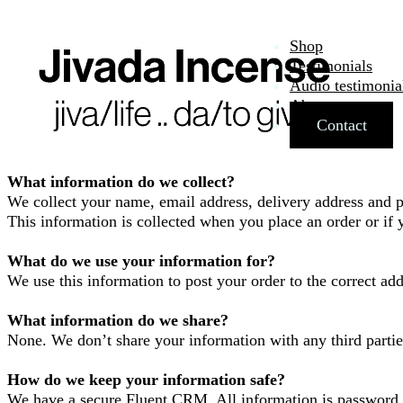
Shop
Testimonials
Audio testimonia
About
Contact
What information do we collect?
We collect your name, email address, delivery address and 
This information is collected when you place an order or if y
What do we use your information for?
We use this information to post your order to the correct ad
What information do we share?
None. We don’t share your information with any third partie
How do we keep your information safe?
We have a secure Fluent CRM. All information is password p