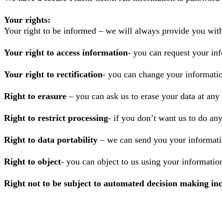
Your rights:
Your right to be informed – we will always provide you wit
Your right to access information
- you can request your inf
Your right to rectification
- you can change your informatio
Right to erasure
– you can ask us to erase your data at any
Right to restrict processing
- if you don’t want us to do an
Right to data portability
– we can send you your informatio
Right to object
- you can object to us using your informatio
Right not to be subject to automated decision making inc