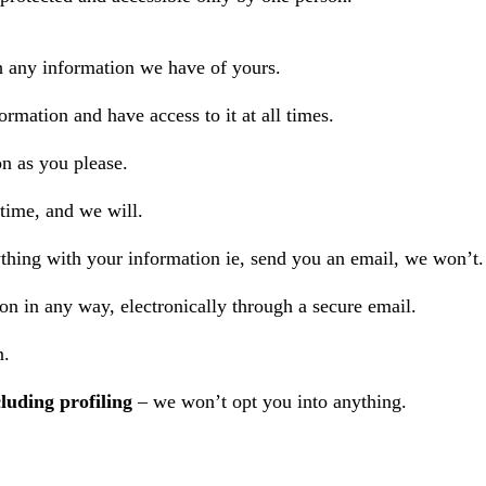
h any information we have of yours.
ormation and have access to it at all times.
n as you please.
 time, and we will.
ything with your information ie, send you an email, we won’t.
n in any way, electronically through a secure email.
n.
luding profiling
– we won’t opt you into anything.