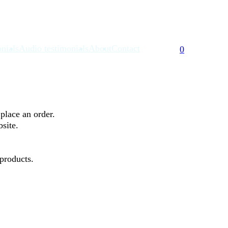
nials
Audio testimonials
About
Contact
0
place an order.
bsite.
 products.