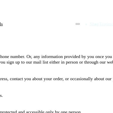
ls
Shop
Testimo
phone number. Or, any information provided by you once you 
ou sign up to our mail list either in person or through our we
dress, contact you about your order, or occasionally about our
s.
rotected and accessible only by one person.